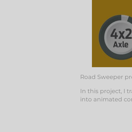
Road Sweeper pro
In this project, 
into animated co