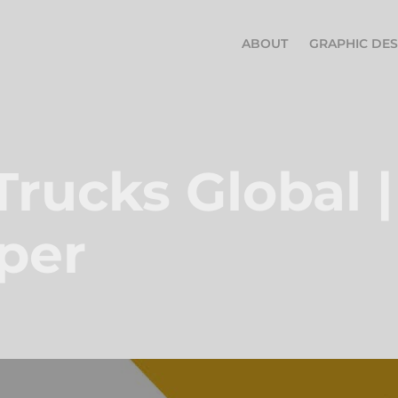
ABOUT
GRAPHIC DES
Trucks Global |
per