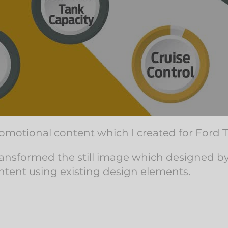
motional content which I created for Ford T
I transformed the still image which designed 
ntent using existing design elements.