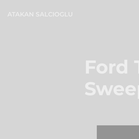
ATAKAN SALCIOGLU
Ford 
Swee