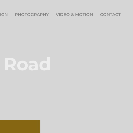
IGN
PHOTOGRAPHY
VIDEO & MOTION
CONTACT
 Road 