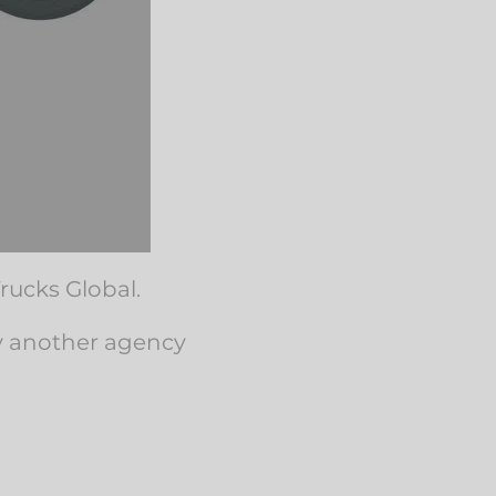
rucks Global.
by another agency