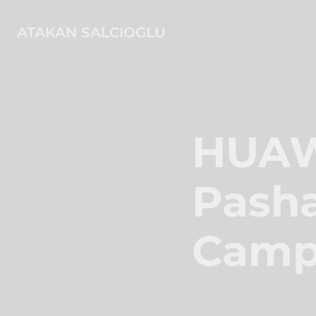
ATAKAN SALCIOGLU
HUAWE
Pasha
Camp