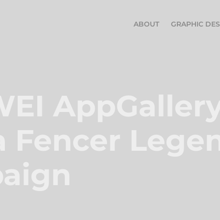
ABOUT
GRAPHIC DES
I AppGallery 
 Fencer Legen
aign