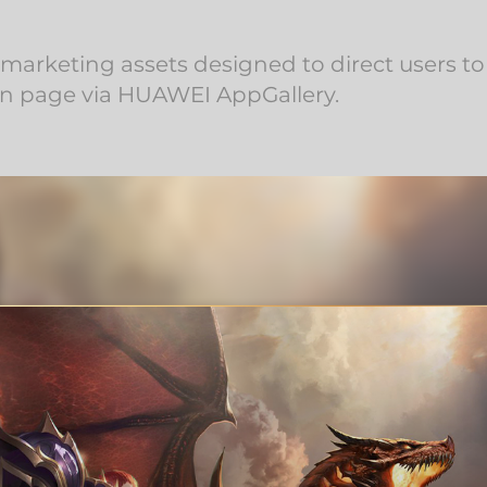
arketing assets designed to direct users t
 page via HUAWEI AppGallery.