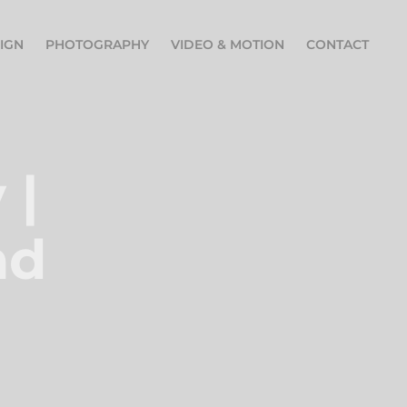
IGN
PHOTOGRAPHY
VIDEO & MOTION
CONTACT
| 
d 