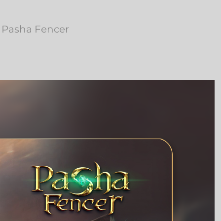
o Pasha Fencer