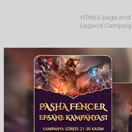
HTML5 page and m
Legend Campaign