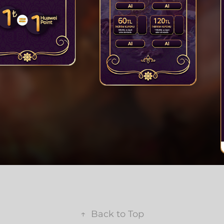
↑
Back to Top