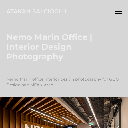
ATAKAN SALCIOGLU
Nemo Marin Office | 
Interior Design 
Photography
Nemo Marin office interior design photography for GOG
Design and MEAN Arch.