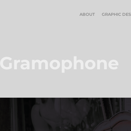
ABOUT
GRAPHIC DES
 Gramophone