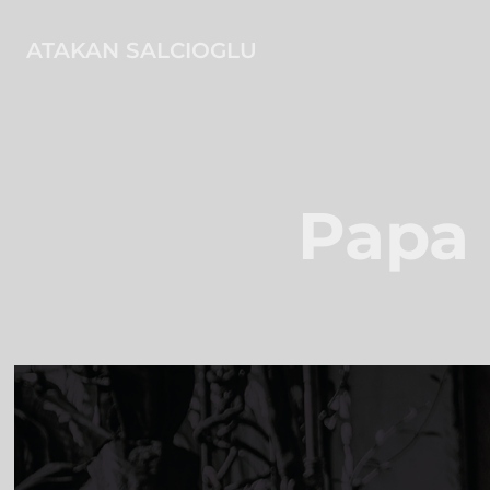
ATAKAN SALCIOGLU
Papa