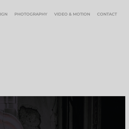
IGN
PHOTOGRAPHY
VIDEO & MOTION
CONTACT