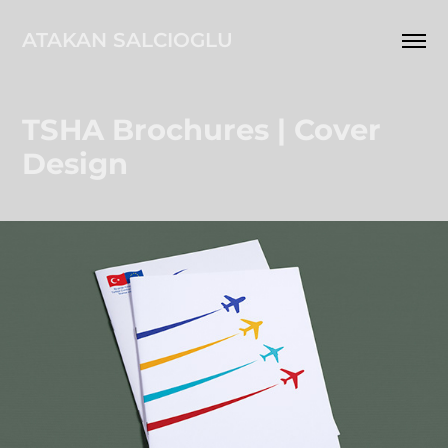
ATAKAN SALCIOGLU
TSHA Brochures | Cover 
Design